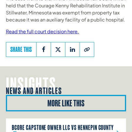
held that the Courage Kenny Rehabilitation Institute in
Stillwater, Minnesota was exempt from property tax
because it was an auxiliary facility of a public hospital.
Read the full court decision here.
SHARE THIS
INSIGHTS
NEWS AND ARTICLES
MORE LIKE THIS
BCORE CAPSTONE OWNER LLC VS HENNEPIN COUNTY