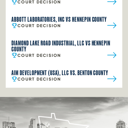
COURT DECISION
ABBOTT LABORATORIES, INC VS HENNEPIN COUNTY
COURT DECISION
DIAMOND LAKE ROAD INDUSTRIAL, LLC VS HENNEPIN
COUNTY
COURT DECISION
AIM DEVELOPMENT (USA), LLC VS. BENTON COUNTY
COURT DECISION