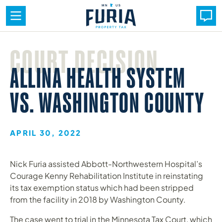
Skip
to
COURT DECISION
content
ALLINA HEALTH SYSTEM
VS. WASHINGTON COUNTY
APRIL 30, 2022
Nick Furia assisted Abbott-Northwestern Hospital’s
Courage Kenny Rehabilitation Institute in reinstating
its tax exemption status which had been stripped
from the facility in 2018 by Washington County.
The case went to trial in the Minnesota Tax Court, which