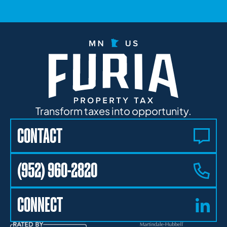
Transform taxes into opportunity.
CONTACT
(952) 960-2820
CONNECT