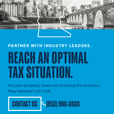
PARTNER WITH INDUSTRY LEADERS.
REACH AN OPTIMAL
TAX SITUATION.
Are your property taxes not receiving the attention
they deserve? Let’s talk.
CONTACT US
(952) 960-2820