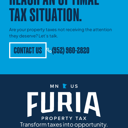
TAX SITUATION.
Are your property taxes not receiving the attention
they deserve? Let’s talk.
CONTACT US
(952) 960-2820
Transform taxes into opportunity.