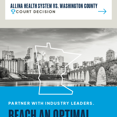
ALLINA HEALTH SYSTEM VS. WASHINGTON COUNTY
COURT DECISION
PARTNER WITH INDUSTRY LEADERS.
REACH AN OPTIMAL