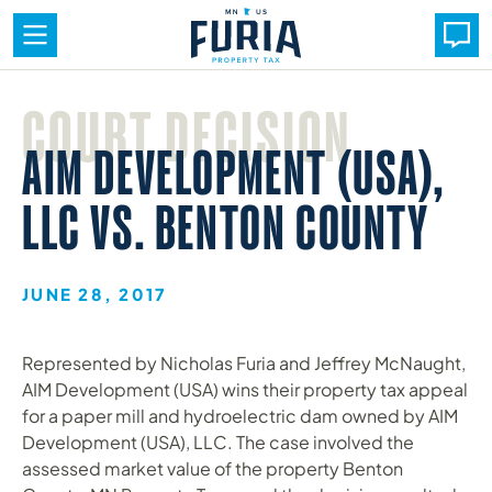
Skip
to
COURT DECISION
content
AIM DEVELOPMENT (USA),
LLC VS. BENTON COUNTY
JUNE 28, 2017
Represented by Nicholas Furia and Jeffrey McNaught,
AIM Development (USA) wins their property tax appeal
for a paper mill and hydroelectric dam owned by AIM
Development (USA), LLC. The case involved the
assessed market value of the property Benton