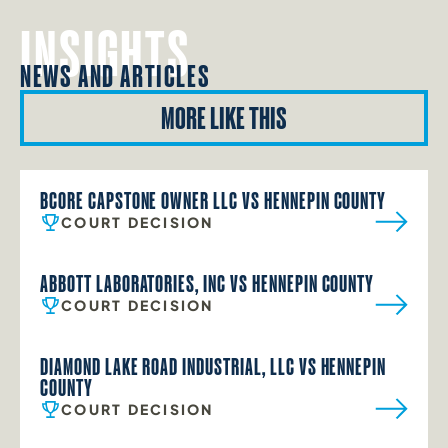
INSIGHTS
NEWS AND ARTICLES
MORE LIKE THIS
BCORE CAPSTONE OWNER LLC VS HENNEPIN COUNTY
COURT DECISION
ABBOTT LABORATORIES, INC VS HENNEPIN COUNTY
COURT DECISION
DIAMOND LAKE ROAD INDUSTRIAL, LLC VS HENNEPIN
COUNTY
COURT DECISION