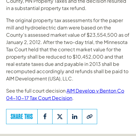
County, MN Property Taxes and the decision resulted
in a substantial property tax refund.
The original property tax assessments for the paper
mill and hydroelectric dam were based on the
County’s assessed market value of $23,554,500 as of
January 2, 2012. After the two-day trial, the Minnesota
Tax Court held that the correct market value for the
property shall be reduced to $10,452,000 and that
real estate taxes due and payable in 2013 shall be
recomputed accordingly and refunds shall be paid to
AIM Development (USA), LLC.
See the full court decision
AIM Develop v Benton Co
04-10-17 Tax Court Decision
.
SHARE THIS