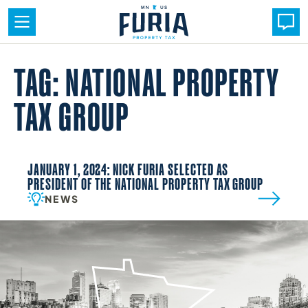
Skip
to
TAG: NATIONAL PROPERTY
content
TAX GROUP
JANUARY 1, 2024: NICK FURIA SELECTED AS
PRESIDENT OF THE NATIONAL PROPERTY TAX GROUP
NEWS