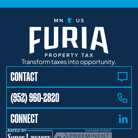
Transform taxes into opportunity.
CONTACT
(952) 960-2820
CONNECT