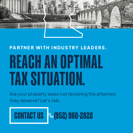
PARTNER WITH INDUSTRY LEADERS.
REACH AN OPTIMAL
TAX SITUATION.
Are your property taxes not receiving the attention
they deserve? Let’s talk.
CONTACT US
(952) 960-2820